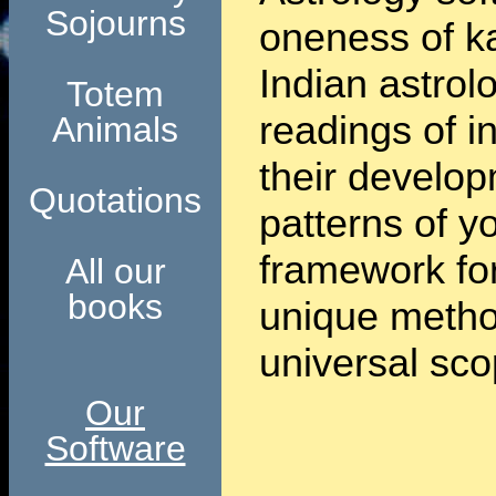
Sojourns
oneness of k
Indian astrol
Totem
readings of i
Animals
their develop
Quotations
patterns of y
framework for
All our
books
unique method
universal sco
Our
Software