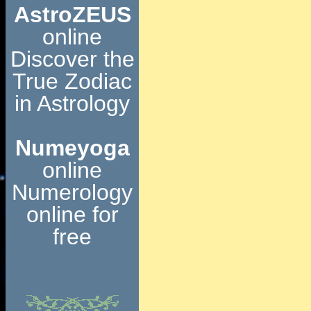
AstroZEUS
online
Discover the
True Zodiac
in Astrology
Numeyoga
online
Numerology
online for
free