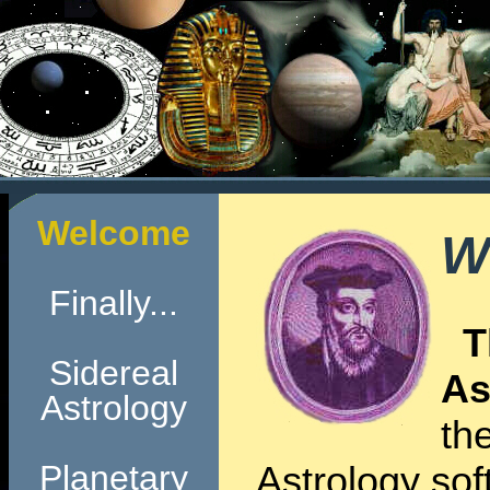
Welcome
W
Finally...
T
Sidereal
As
Astrology
th
Planetary
Astrology soft